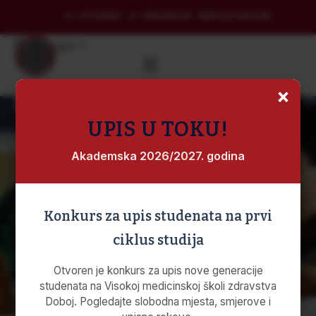
E – STUDENT
E – PROFESOR
REPOZITORIJUM
×
UPIS U TOKU!
Akademska 2026/2027. godina
Mission & Value
Education goes beyond textbooks and classrooms.
Konkurs za upis studenata na prvi
We believe in empowering students to explore their
ciklus studija
passions challenge conventions.
Otvoren je konkurs za upis nove generacije
studenata na Visokoj medicinskoj školi zdravstva
Doboj. Pogledajte slobodna mjesta, smjerove i