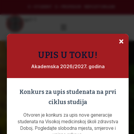
E – STUDENT
E – PROFESOR
REPOZITORIJUM
×
UPIS U TOKU!
Akademska 2026/2027. godina
VMSZ
Faculty of Science
Konkurs za upis studenata na prvi
Faculty of Science
ciklus studija
Founded in 1985, Univet University stands beacon of
Otvoren je konkurs za upis nove generacije
excellence.
studenata na Visokoj medicinskoj školi zdravstva
Doboj. Pogledajte slobodna mjesta, smjerove i