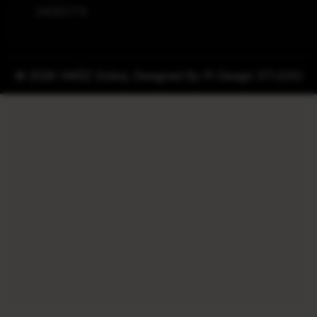
240ECTS
© 2026 VMŠZ Doboj. Designed By
Pi Design STUDIO