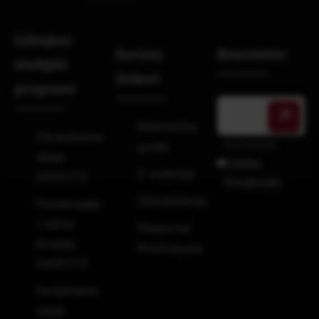
Izdvojeni
Korisni
Newsletter
studijski
linkovi
programi
Bibliotečka
Zdravstvena
Prihvatam
građa
njega
Politiku
E-materijal
240ECTS
Privatnosti.
Obavještenja
Fizioterapija
i radna
Raspored
terapija
Kolokvijuma
240ECTS
Gerijatrijska
njega