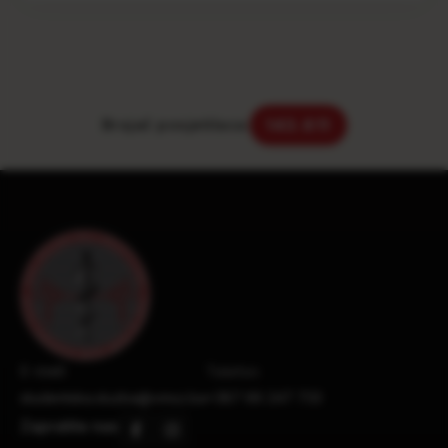
Brojač posjetilaca:
143.611
E-mail:
Telefon:
studentska.sluzba@vmsz.ba
+387 66 247 733
Zapratite nas