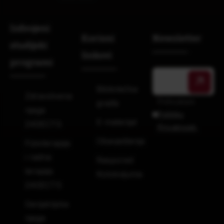
Izdvojeni
Korisni
Newsletter
studijski
linkovi
programi
Bibliotečka
Zdravstvena
Prihvatam
građa
njega
Politiku
E-materijal
240ECTS
Privatnosti.
Obavještenja
Fizioterapija
i radna
Raspored
terapija
Kolokvijuma
240ECTS
Gerijatrijska
njega