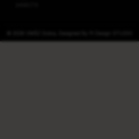
240ECTS
© 2026 VMŠZ Doboj. Designed By
Pi Design STUDIO