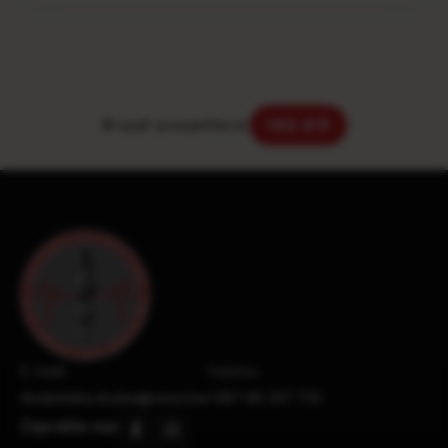
Brojač posjetilaca:
143.611
E-mail:
Telefon:
studentska.sluzba@vmsz.ba
+387 66 247 733
Zapratite nas