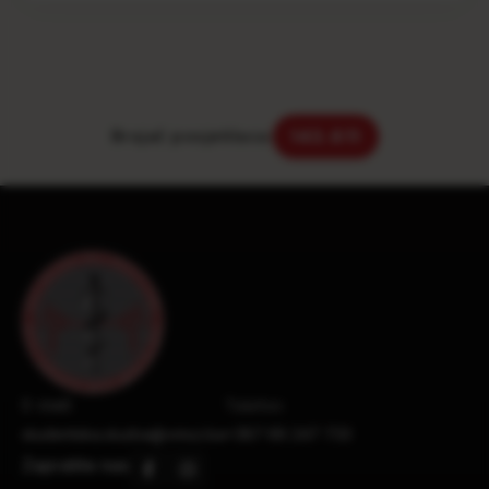
Brojač posjetilaca:
143.611
E-mail:
Telefon:
studentska.sluzba@vmsz.ba
+387 66 247 733
Zapratite nas