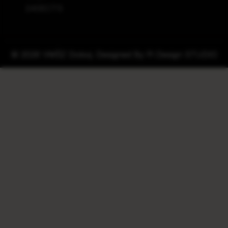
240ECTS
© 2026 VMŠZ Doboj. Designed By
Pi Design STUDIO