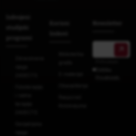
Izdvojeni
Korisni
Newsletter
studijski
linkovi
programi
Bibliotečka
Zdravstvena
Prihvatam
građa
njega
Politiku
E-materijal
240ECTS
Privatnosti.
Obavještenja
Fizioterapija
i radna
Raspored
terapija
Kolokvijuma
240ECTS
Gerijatrijska
njega