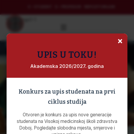
E – STUDENT
E – PROFESOR
REPOZITORIJUM
×
UPIS U TOKU!
Akademska 2026/2027. godina
All Events
Education goes beyond textbooks and classrooms.
Konkurs za upis studenata na prvi
We believe in empowering students to explore their
ciklus studija
passions challenge conventions.
Otvoren je konkurs za upis nove generacije
studenata na Visokoj medicinskoj školi zdravstva
Doboj. Pogledajte slobodna mjesta, smjerove i